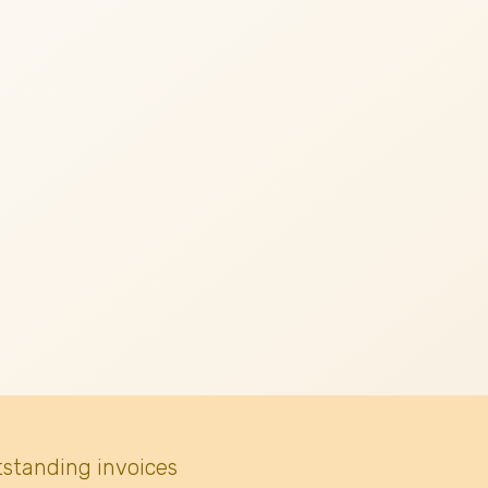
tstanding invoices