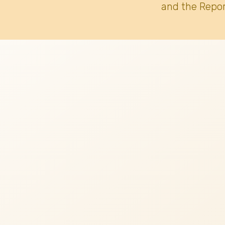
and the Repor