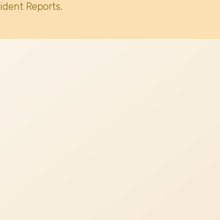
ident Reports.