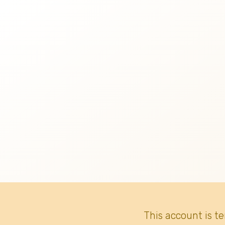
This account is t