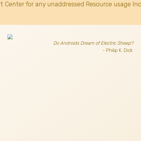
t Center for any unaddressed Resource usage Inc
Do Androids Dream of Electric Sheep?
- Philip K. Dick